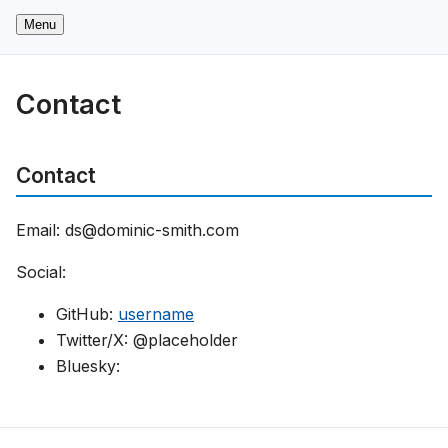
Menu
Contact
Contact
Email: ds@dominic-smith.com
Social:
GitHub:
username
Twitter/X: @placeholder
Bluesky: