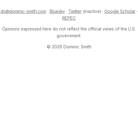
ds@dominic-smith.com
·
Bluesky
·
Twitter
(inactive) ·
Google Scholar
·
REPEC
Opinions expressed here do not reflect the official views of the U.S.
government.
© 2026 Dominic Smith