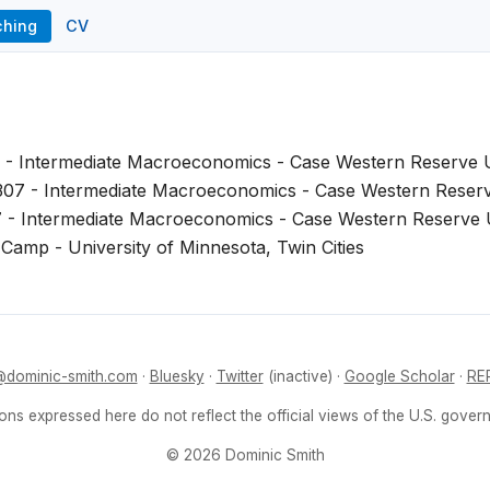
ching
CV
 - Intermediate Macroeconomics - Case Western Reserve U
07 - Intermediate Macroeconomics - Case Western Reserv
 - Intermediate Macroeconomics - Case Western Reserve U
Camp - University of Minnesota, Twin Cities
dominic-smith.com
·
Bluesky
·
Twitter
(inactive) ·
Google Scholar
·
RE
ons expressed here do not reflect the official views of the U.S. gover
© 2026 Dominic Smith