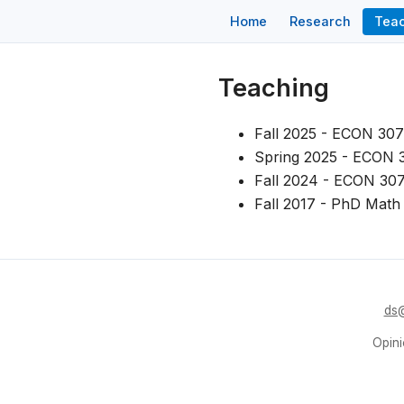
Home
Research
Tea
Teaching
Fall 2025 - ECON 307
Spring 2025 - ECON 3
Fall 2024 - ECON 307
Fall 2017 - PhD Math 
ds@
Opini