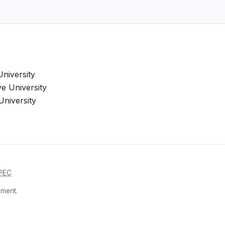
niversity
e University
niversity
PEC
nment.